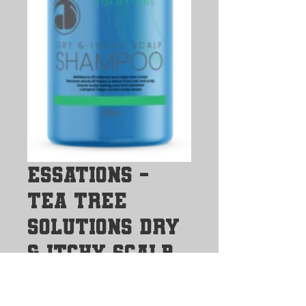
Essations -
Tea Tree
Solutions Dry
& Itchy Scalp
Shampoo
Price
$20.00