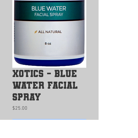
Xotics - Blue
Water Facial
Spray
Price
$25.00
Buy Now